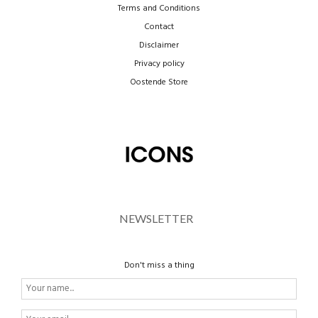
Terms and Conditions
Contact
Disclaimer
Privacy policy
Oostende Store
NEWSLETTER
Don't miss a thing