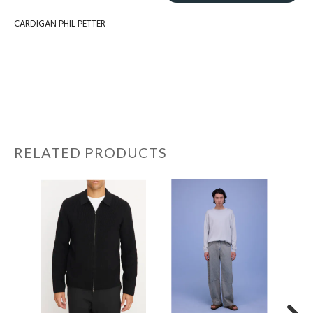
CARDIGAN PHIL PETTER
RELATED PRODUCTS