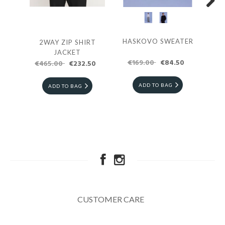
Next
HASKOVO SWEATER
2WAY ZIP SHIRT
G
JACKET
SW
€169.00
€84.50
€465.00
€232.50
€3
ADD TO BAG
ADD TO BAG
CUSTOMER CARE