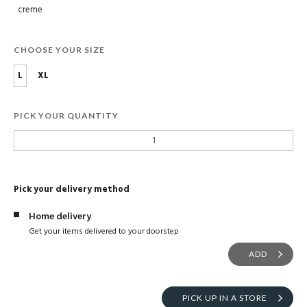
creme
CHOOSE YOUR SIZE
L
XL
PICK YOUR QUANTITY
Pick your delivery method
Home delivery
Get your items delivered to your doorstep
ADD
PICK UP IN A STORE