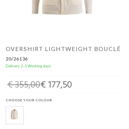
Home & Tablewear
OVERSHIRT LIGHTWEIGHT BOUCLÉ
20/26136
Delivery 2-3 Working days
€ 355,00
€ 177,50
CHOOSE YOUR COLOUR