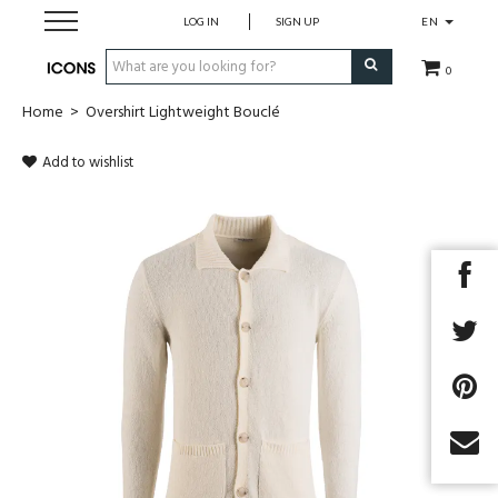
LOG IN
SIGN UP
EN
0
Home
>
Overshirt Lightweight Bouclé
Men
Add to wishlist
Women
Brands
Gift Card
MADE2MEASURE
SALES