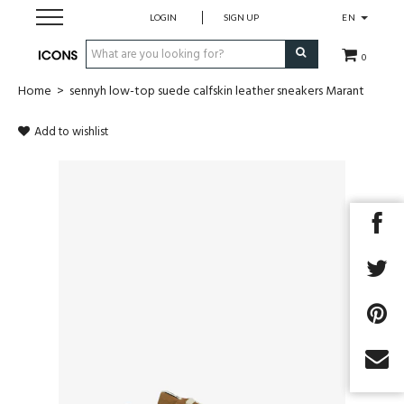
LOGIN
SIGN UP
EN
0
Home
>
sennyh low-top suede calfskin leather sneakers Marant
Men
Add to wishlist
Women
Brands
Gift Card
MADE2MEASURE
SALES
Next