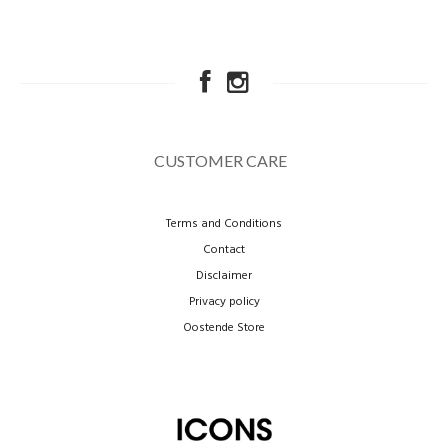
CUSTOMER CARE
Terms and Conditions
Contact
Disclaimer
Privacy policy
Oostende Store