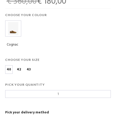
€ 360,00
€ 180,00
CHOOSE YOUR COLOUR
Cognac
CHOOSE YOUR SIZE
40
42
43
PICK YOUR QUANTITY
Pick your delivery method