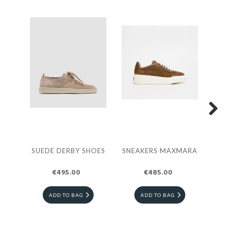
Next
SUEDE DERBY SHOES
SNEAKERS MAXMARA
TE
€495.00
€485.00
ADD TO BAG
ADD TO BAG