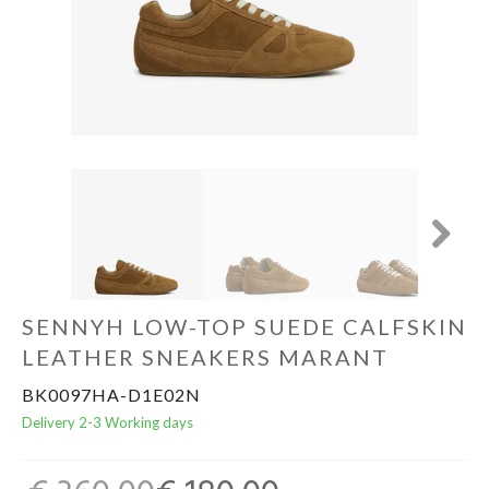
Home & Tablewear
Next
SENNYH LOW-TOP SUEDE CALFSKIN
LEATHER SNEAKERS MARANT
BK0097HA-D1E02N
Delivery 2-3 Working days