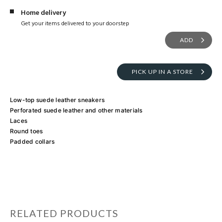
Home delivery
Get your items delivered to your doorstep
ADD
PICK UP IN A STORE
Low-top suede leather sneakers
Perforated suede leather and other materials
Laces
Round toes
Padded collars
RELATED PRODUCTS