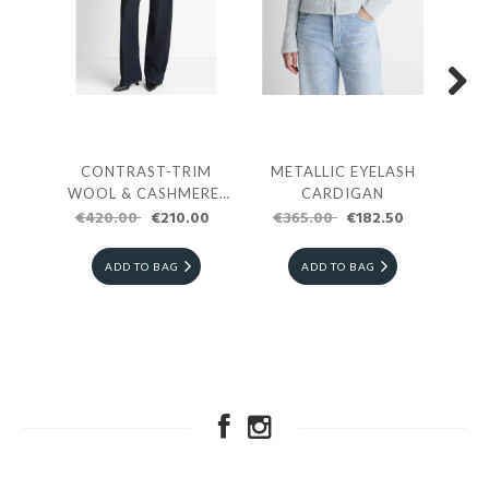
Next
CONTRAST-TRIM
METALLIC EYELASH
DO
WOOL & CASHMERE-
CARDIGAN
€420.00
BLEND COLLARED
€210.00
€365.00
€182.50
€5
CARDIGAN
ADD TO BAG
ADD TO BAG