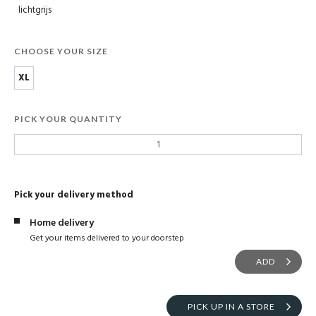
lichtgrijs
CHOOSE YOUR SIZE
XL
PICK YOUR QUANTITY
Pick your delivery method
Home delivery
Get your items delivered to your doorstep
ADD
PICK UP IN A STORE