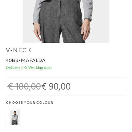
Home & Tablewear
V-NECK
40BB-MAFALDA
Delivery 2-3 Working days
€ 180,00
€ 90,00
CHOOSE YOUR COLOUR