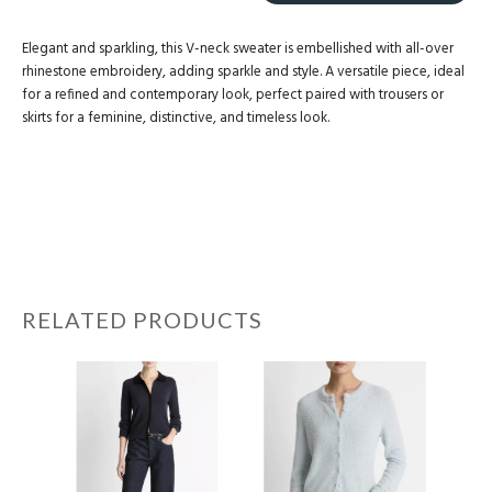
Elegant and sparkling, this V-neck sweater is embellished with all-over
rhinestone embroidery, adding sparkle and style. A versatile piece, ideal
for a refined and contemporary look, perfect paired with trousers or
skirts for a feminine, distinctive, and timeless look.
RELATED PRODUCTS