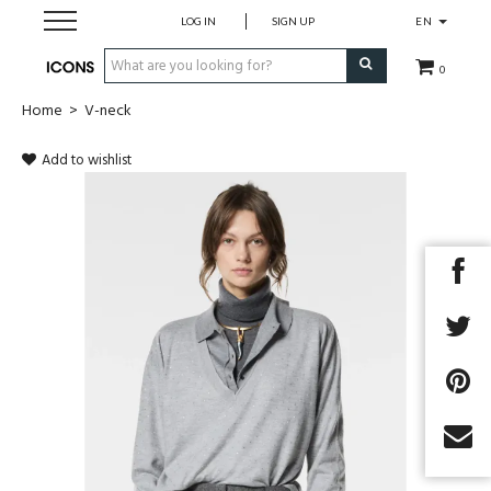
LOG IN
SIGN UP
EN
0
Home
>
V-neck
Men
Add to wishlist
Women
Brands
Gift Card
MADE2MEASURE
SALES