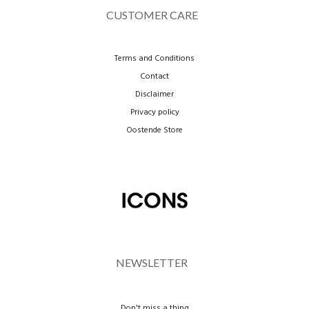
CUSTOMER CARE
Terms and Conditions
Contact
Disclaimer
Privacy policy
Oostende Store
NEWSLETTER
Don't miss a thing