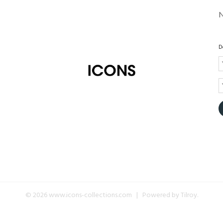
D
© 2026 www.icons-collections.com | Powered by
Tilroy
.