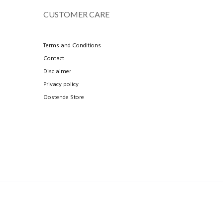
CUSTOMER CARE
Terms and Conditions
Contact
Disclaimer
Privacy policy
Oostende Store