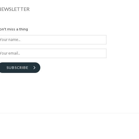
NEWSLETTER
on't miss a thing
SUBSCRIBE