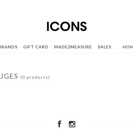
BRANDS
GIFT CARD
MADE2MEASURE
SALES
HOM
UGES
(0 products)