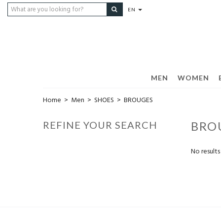
EN
MEN
WOMEN
Home
>
Men
>
SHOES
>
BROUGES
REFINE YOUR SEARCH
BRO
No results