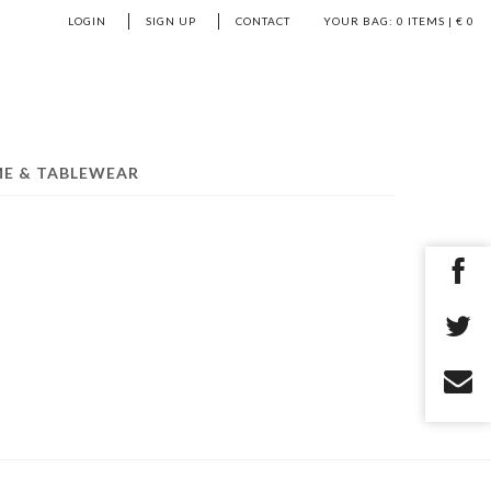
LOGIN
SIGN UP
CONTACT
YOUR BAG:
0
ITEMS | €
0
E & TABLEWEAR