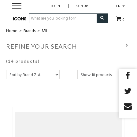
LOGIN
SIGN UP
EN
0
Home
>
Brands
>
MII
Men
REFINE YOUR SEARCH
Women
(14 products)
Brands
Gift Card
MADE2MEASURE
SALES