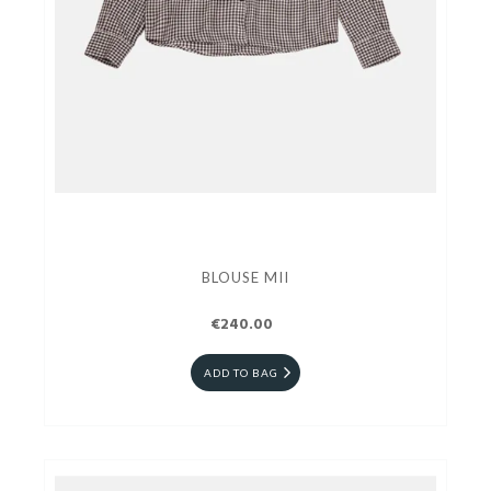
BLOUSE MII
€240.00
ADD TO BAG