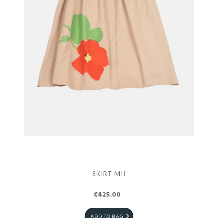
SKIRT MII
€425.00
ADD TO BAG