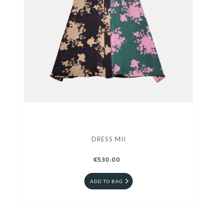
DRESS MII
€530.00
ADD TO BAG