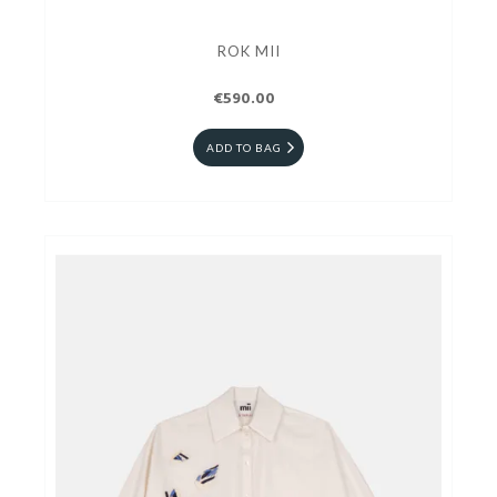
ROK MII
€590.00
ADD TO BAG