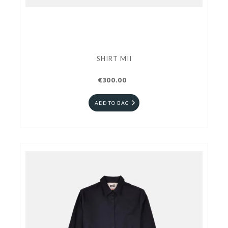
SHIRT MII
€300.00
ADD TO BAG