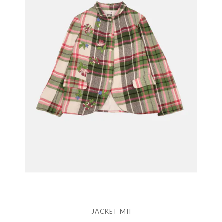
JACKET MII