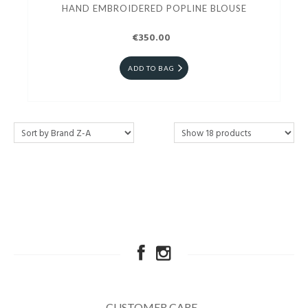
HAND EMBROIDERED POPLINE BLOUSE
€350.00
ADD TO BAG
CUSTOMER CARE