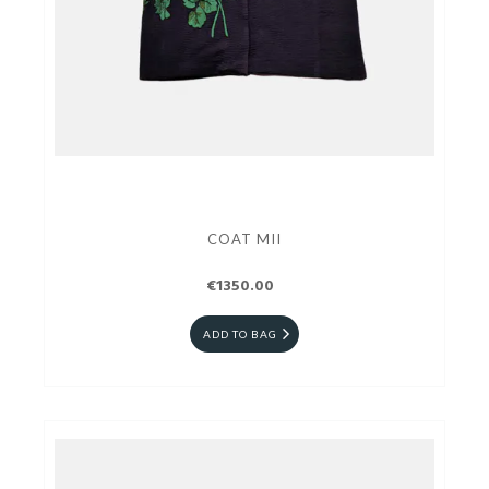
COAT MII
€1350.00
ADD TO BAG