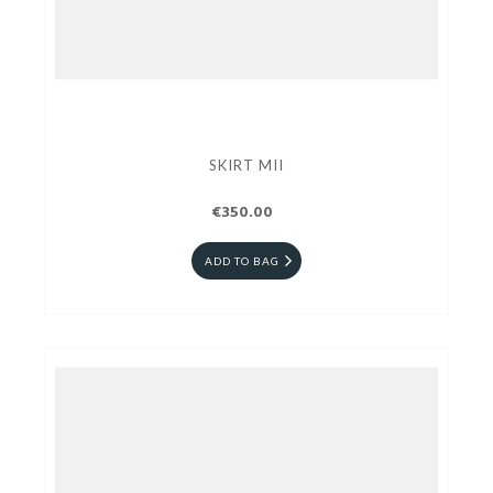
SKIRT MII
€350.00
ADD TO BAG