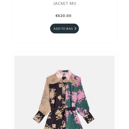
JACKET MII
€620.00
ADD TO BAG