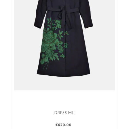
DRESS MII
€620.00