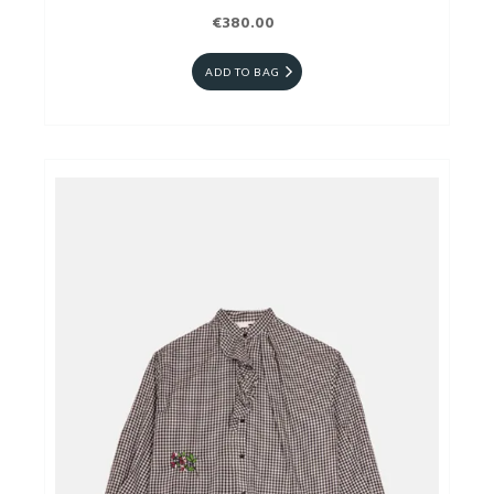
€380.00
ADD TO BAG