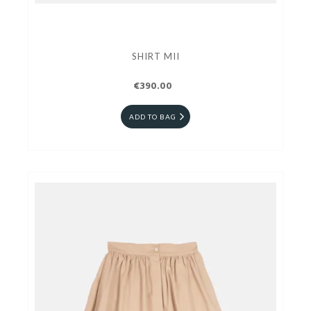
SHIRT MII
€390.00
ADD TO BAG