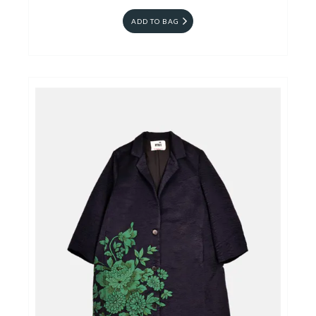
ADD TO BAG