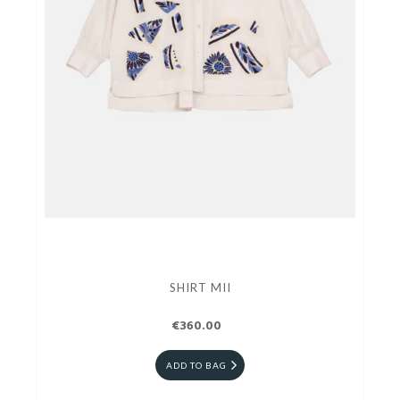
SHIRT MII
€360.00
ADD TO BAG