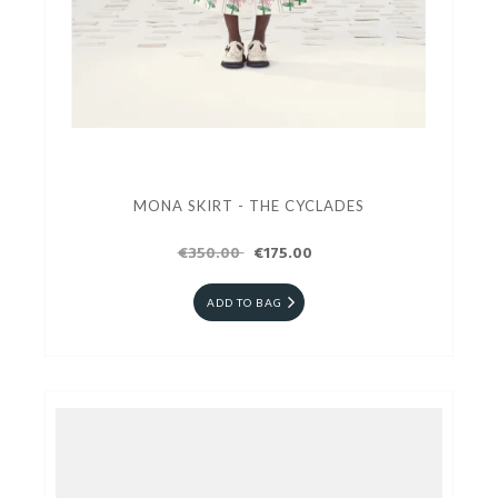
MONA SKIRT - THE CYCLADES
€350.00
€175.00
ADD TO BAG