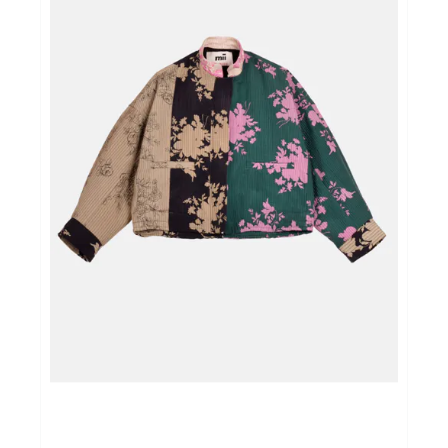
Home & Tablewear