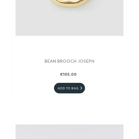
BEAN BROOCH JOSEPH
€105.00
ADD TO BAG