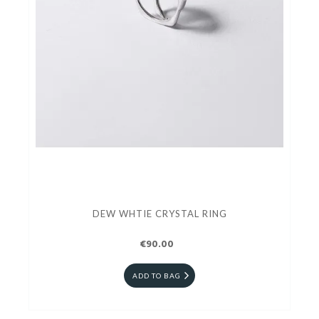
DEW WHTIE CRYSTAL RING
€90.00
ADD TO BAG