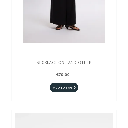
NECKLACE ONE AND OTHER
€70.00
ADD TO BAG