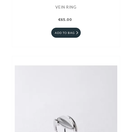
VEIN RING
€65.00
ADD TO BAG