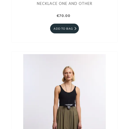
NECKLACE ONE AND OTHER
€70.00
ADD TO BAG