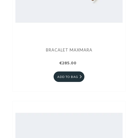
BRACALET MAXMARA
€285.00
ADD TO BAG