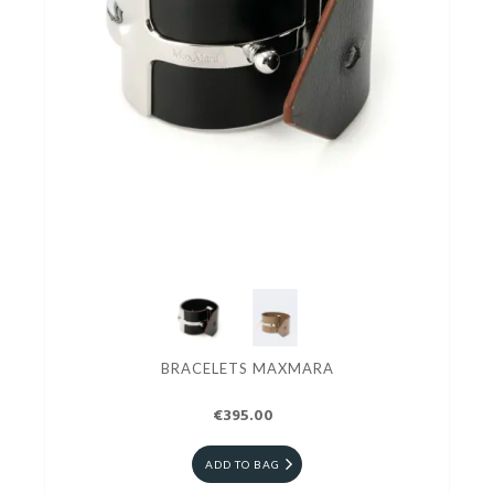
BRACELETS MAXMARA
€395.00
ADD TO BAG