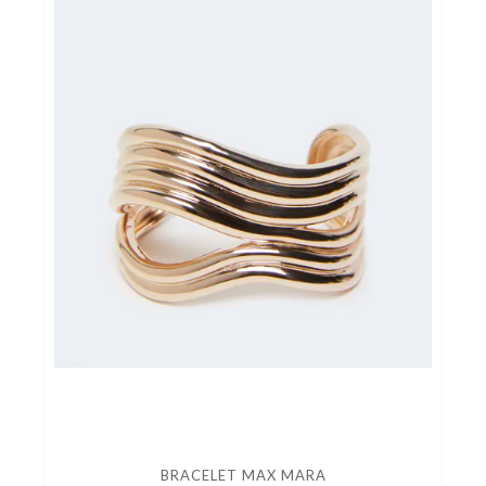
BRACELET MAX MARA