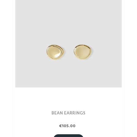
BEAN EARRINGS
€105.00