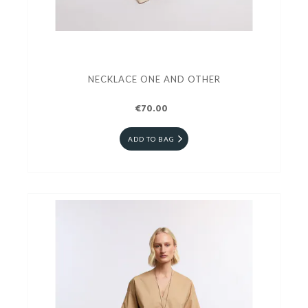
NECKLACE ONE AND OTHER
€70.00
ADD TO BAG