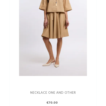
NECKLACE ONE AND OTHER
€70.00