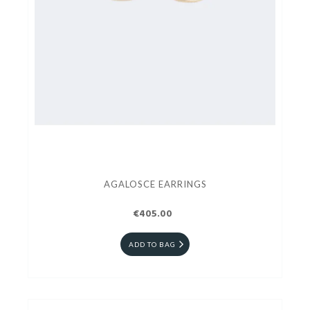
AGALOSCE EARRINGS
€405.00
ADD TO BAG