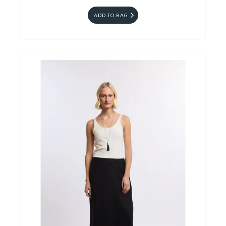
ADD TO BAG