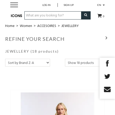
LOG IN
SIGN UP
EN
0
Home
>
Women
>
ACCESOIRES
>
JEWELLERY
Men
REFINE YOUR SEARCH
Women
JEWELLERY
(18 products)
Brands
Gift Card
MADE2MEASURE
SALES