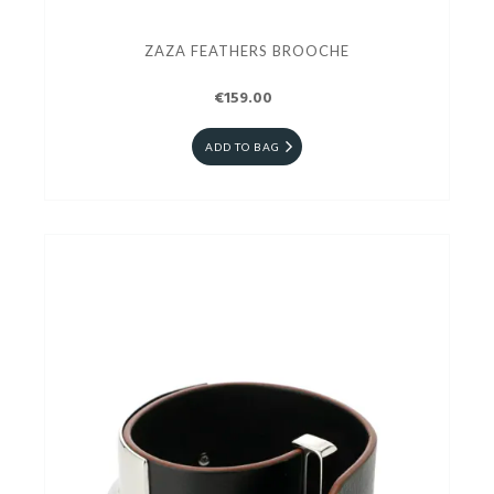
ZAZA FEATHERS BROOCHE
€159.00
ADD TO BAG