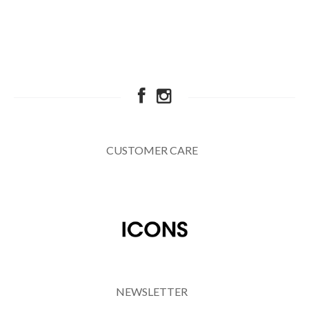
CUSTOMER CARE
NEWSLETTER