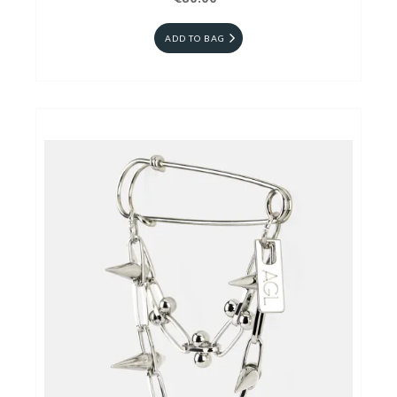
ADD TO BAG