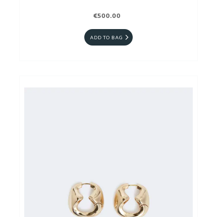
€500.00
ADD TO BAG