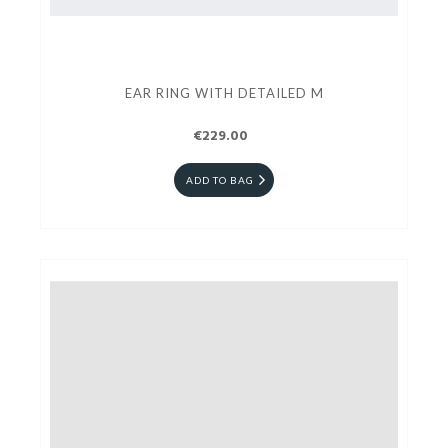
EAR RING WITH DETAILED M
€229.00
ADD TO BAG