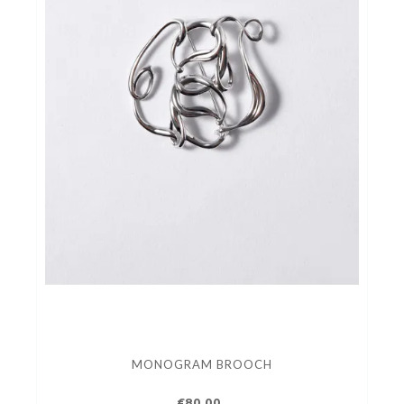
MONOGRAM BROOCH
€80.00