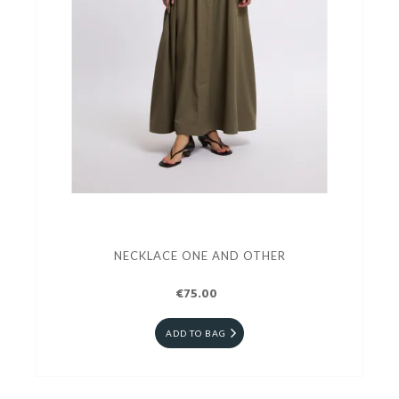
NECKLACE ONE AND OTHER
€75.00
ADD TO BAG