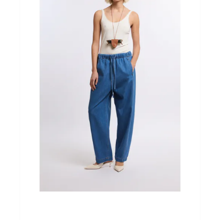
Home & Tablewear