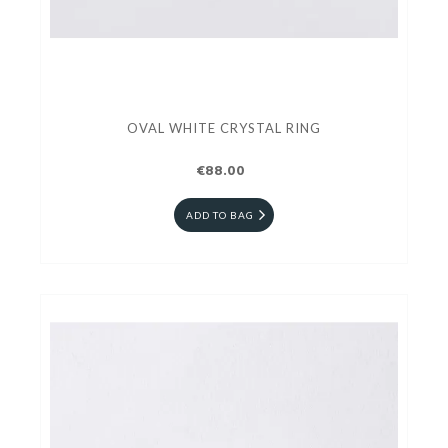
OVAL WHITE CRYSTAL RING
€88.00
ADD TO BAG