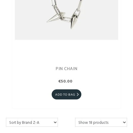
PIN CHAIN
€50.00
ADD TO BAG