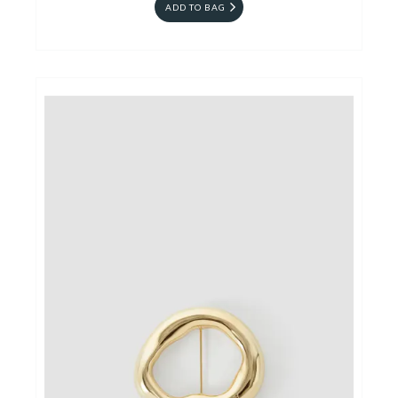
ADD TO BAG