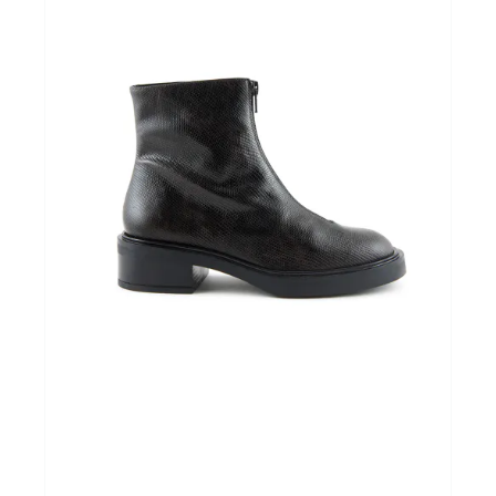
Home & Tablewear