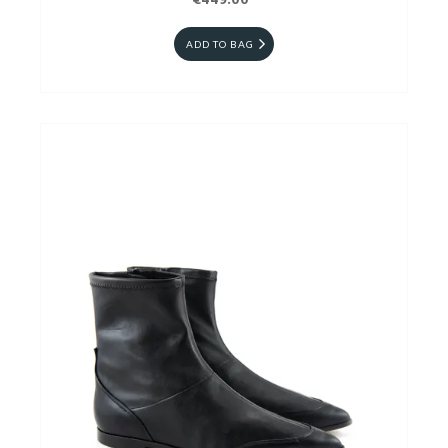
€449.00
ADD TO BAG