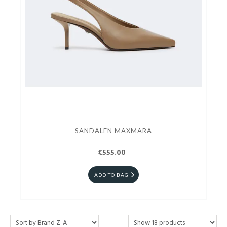
SANDALEN MAXMARA
€555.00
ADD TO BAG