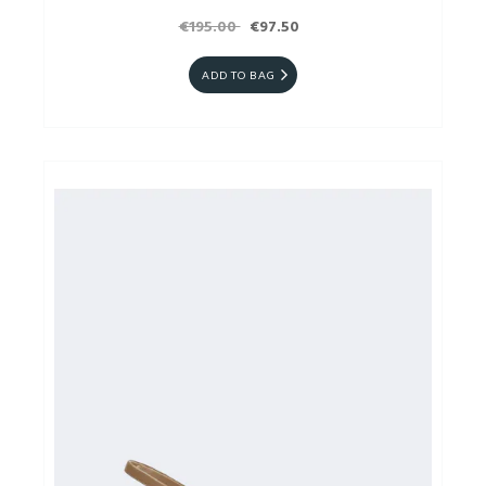
€195.00
€97.50
ADD TO BAG