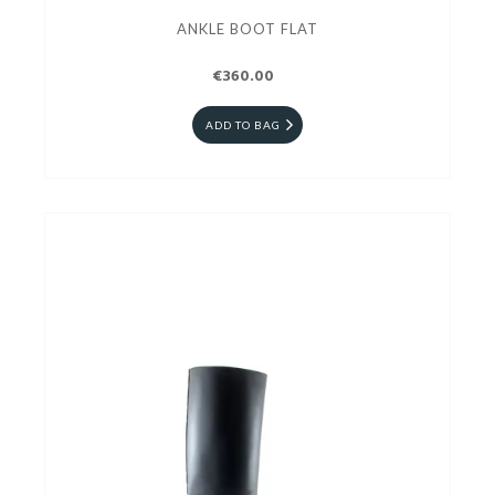
ANKLE BOOT FLAT
€360.00
ADD TO BAG