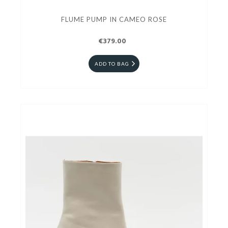
FLUME PUMP IN CAMEO ROSE
€379.00
ADD TO BAG