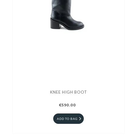
KNEE HIGH BOOT
€590.00
ADD TO BAG