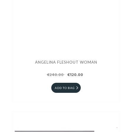
ANGELINA FLESHOUT WOMAN
€240.00
€120.00
ADD TO BAG