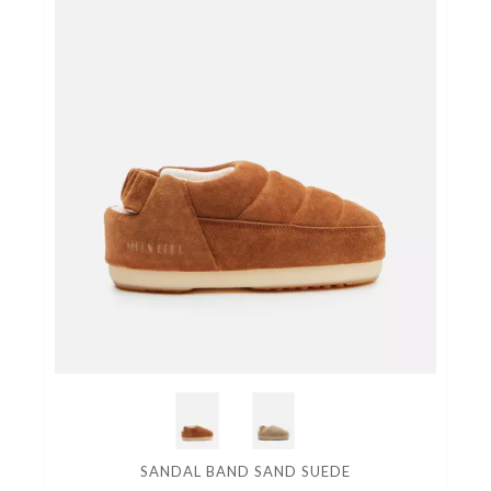
SANDAL BAND SAND SUEDE