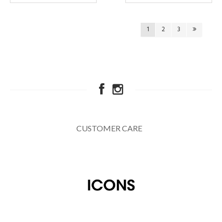
1
2
3
CUSTOMER CARE