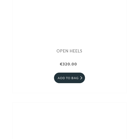
OPEN HEELS
€320.00
ADD TO BAG