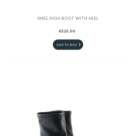
KNEE HIGH BOOT WITH HEEL
€525.00
ADD TO BAG