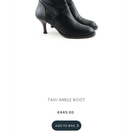
TAHI ANKLE BOOT
€449.00
ADD TO BAG