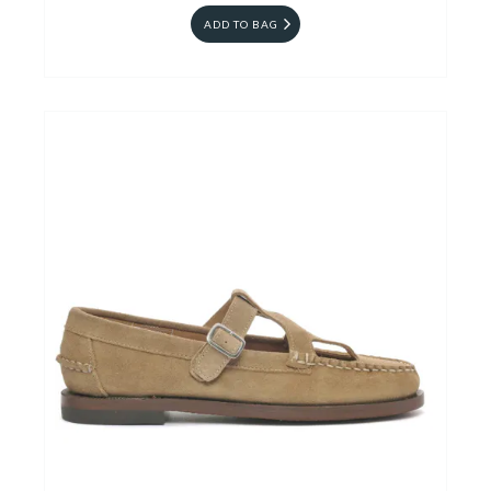
ADD TO BAG