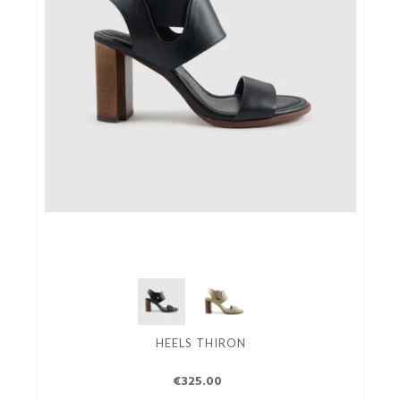
HEELS THIRON
€325.00