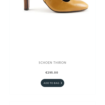
SCHOEN THIRON
€295.00
ADD TO BAG