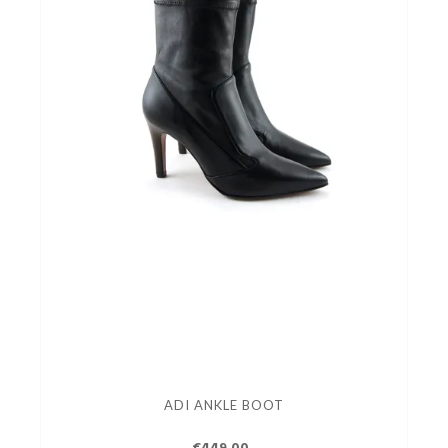
ADI ANKLE BOOT