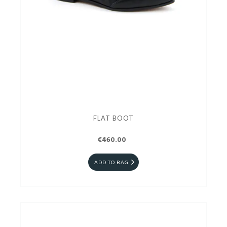
FLAT BOOT
€460.00
ADD TO BAG