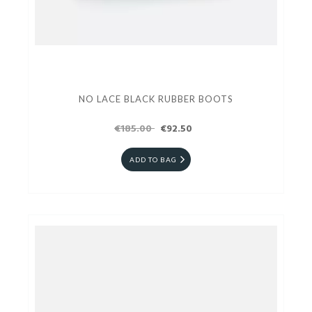
NO LACE BLACK RUBBER BOOTS
€185.00
€92.50
ADD TO BAG