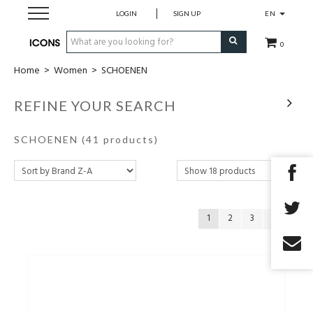
LOGIN
SIGN UP
EN
0
Home
>
Women
>
SCHOENEN
Men
REFINE YOUR SEARCH
Women
SCHOENEN
(41 products)
Brands
Gift Card
1
2
3
MADE2MEASURE
SALES