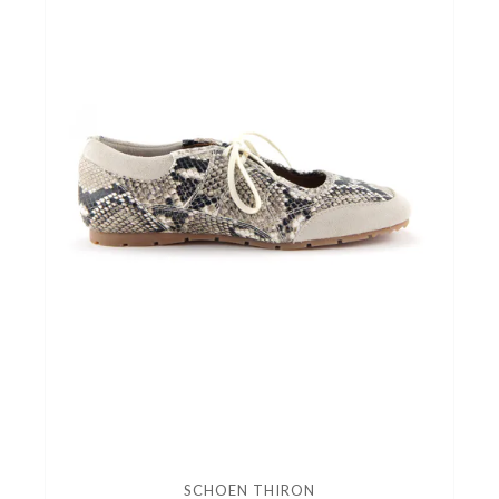
SCHOEN THIRON