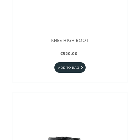
KNEE HIGH BOOT
€520.00
ADD TO BAG