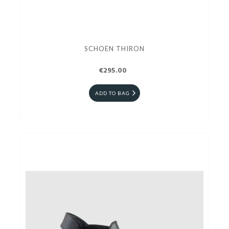
SCHOEN THIRON
€295.00
ADD TO BAG