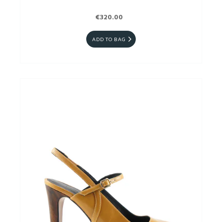
€320.00
ADD TO BAG