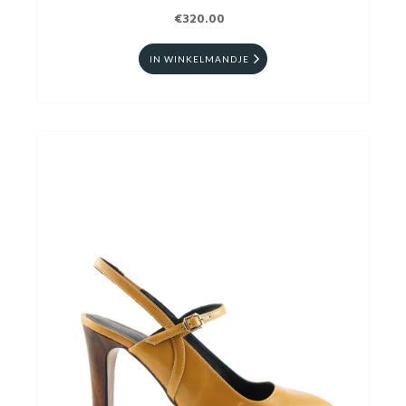
€320.00
IN WINKELMANDJE