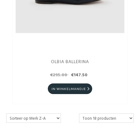
OLBIA BALLERINA
€295.00
€147.50
IN WINKELMANDJE