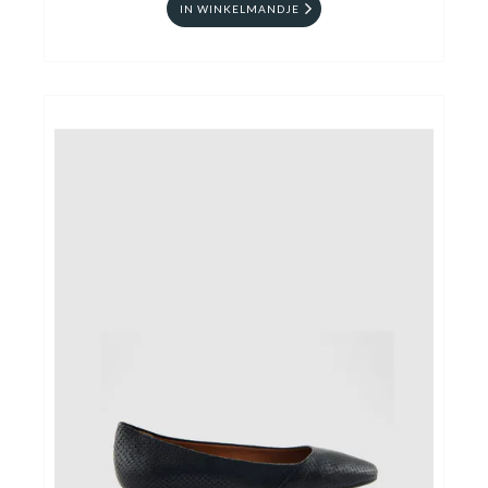
IN WINKELMANDJE