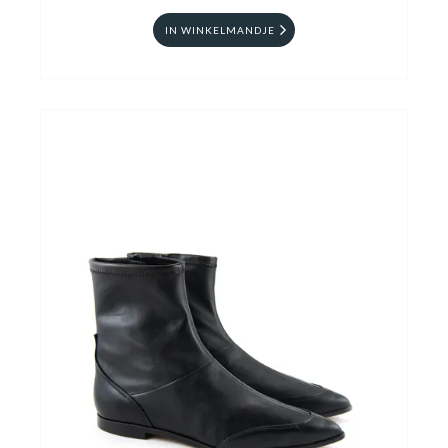
IN WINKELMANDJE