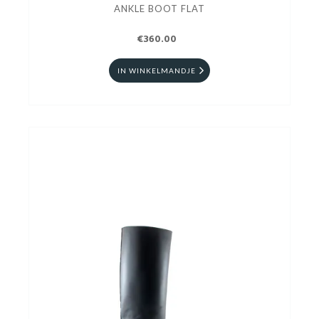
ANKLE BOOT FLAT
€360.00
IN WINKELMANDJE