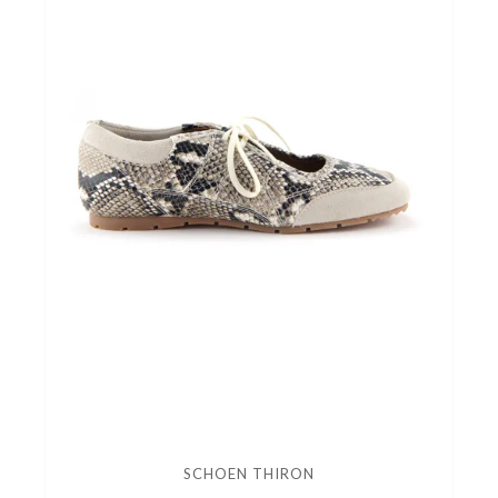
SCHOEN THIRON