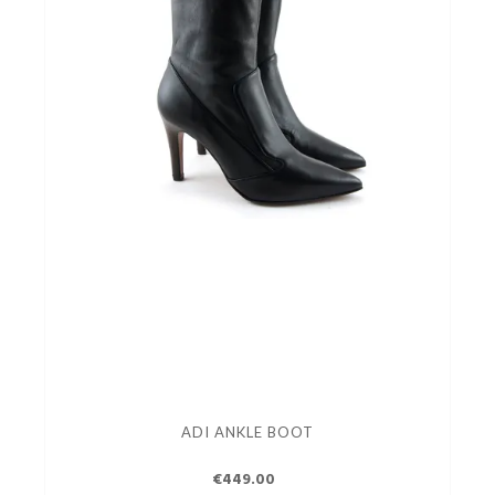
ADI ANKLE BOOT
€449.00