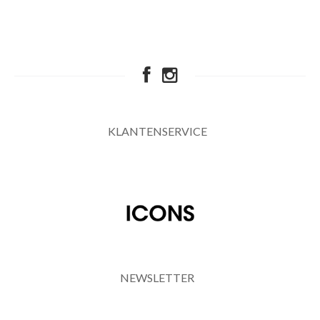
KLANTENSERVICE
NEWSLETTER