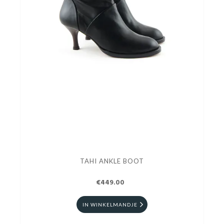
TAHI ANKLE BOOT
€449.00
IN WINKELMANDJE