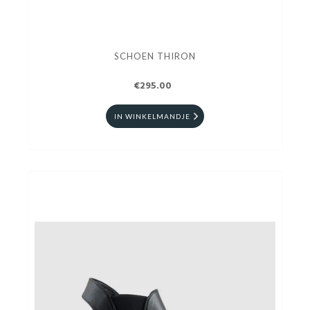
SCHOEN THIRON
€295.00
IN WINKELMANDJE