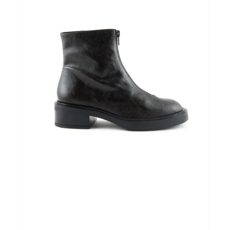
Home & Tablewear