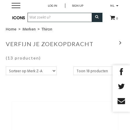
LOG IN
SIGN UP
NL
0
Home
>
Merken
>
Thiron
Herenkleding
VERFIJN JE ZOEKOPDRACHT
Dameskledij
(13 producten)
Merken
Cadeau Bon
MAATWERK
SALES
EYEWEAR