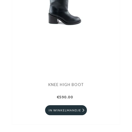
KNEE HIGH BOOT
€590.00
IN WINKELMANDJE