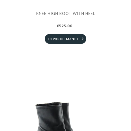
KNEE HIGH BOOT WITH HEEL
€525.00
IN WINKELMANDJE