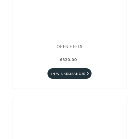
OPEN HEELS
€320.00
IN WINKELMANDJE