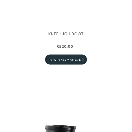
KNEE HIGH BOOT
€520.00
IN WINKELMANDJE