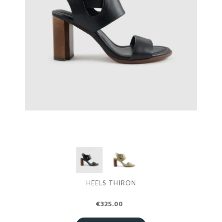
HEELS THIRON
€325.00