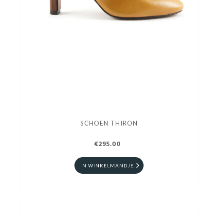
SCHOEN THIRON
€295.00
IN WINKELMANDJE