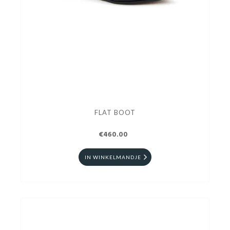
FLAT BOOT
€460.00
IN WINKELMANDJE