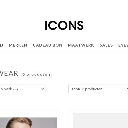
IJ
MERKEN
CADEAU BON
MAATWERK
SALES
EYE
WEAR
(6 producten)