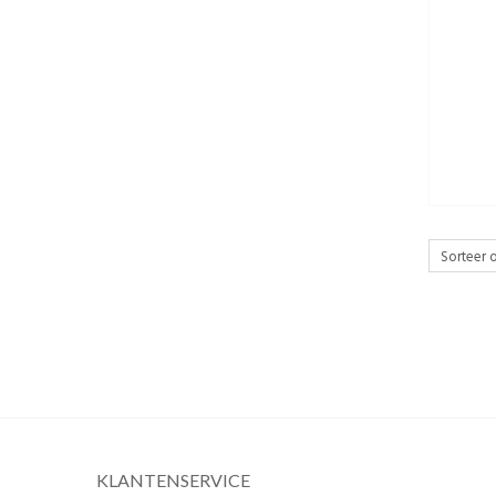
KLANTENSERVICE