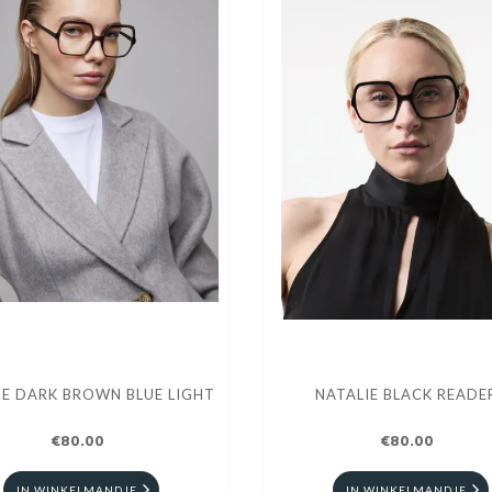
IE DARK BROWN BLUE LIGHT
NATALIE BLACK READE
€80.00
€80.00
IN WINKELMANDJE
IN WINKELMANDJE