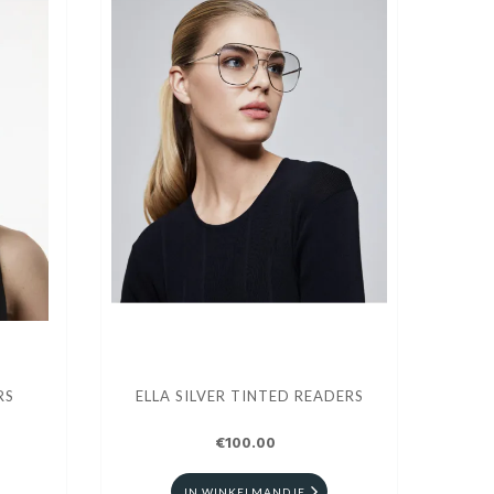
RS
ELLA SILVER TINTED READERS
€100.00
IN WINKELMANDJE