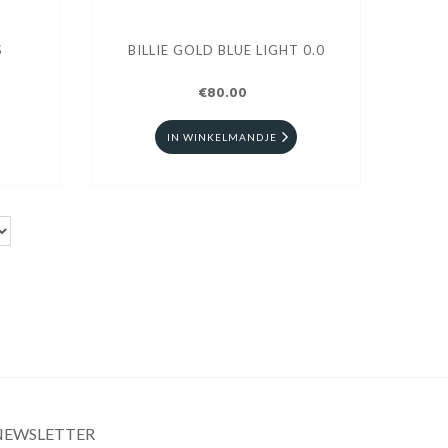
S
BILLIE GOLD BLUE LIGHT 0.0
€80.00
IN WINKELMANDJE
NEWSLETTER