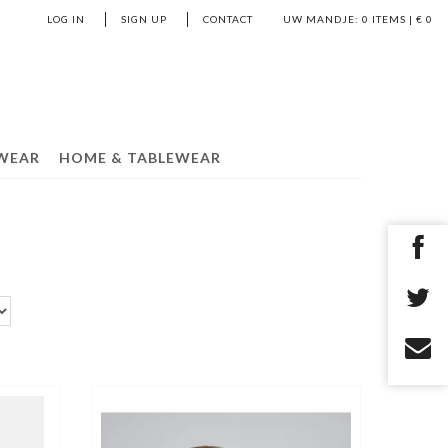
LOG IN
SIGN UP
CONTACT
UW MANDJE:
0
ITEMS | €
0
WEAR
HOME & TABLEWEAR