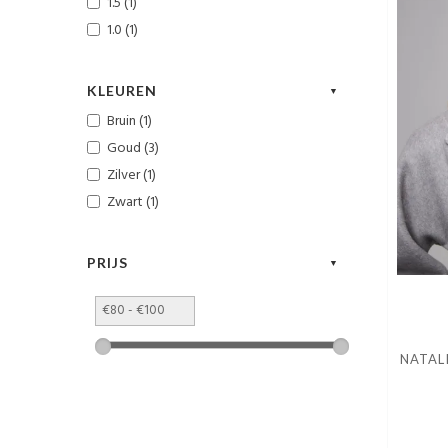
1.5 (1)
1.0 (1)
KLEUREN
Bruin (1)
Goud (3)
Zilver (1)
Zwart (1)
PRIJS
NATAL