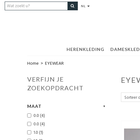
NL
HERENKLEDING
DAMESKLED
Home
>
EYEWEAR
VERFIJN JE
EYE
ZOEKOPDRACHT
MAAT
0.0 (4)
0.0 (4)
1.0 (1)