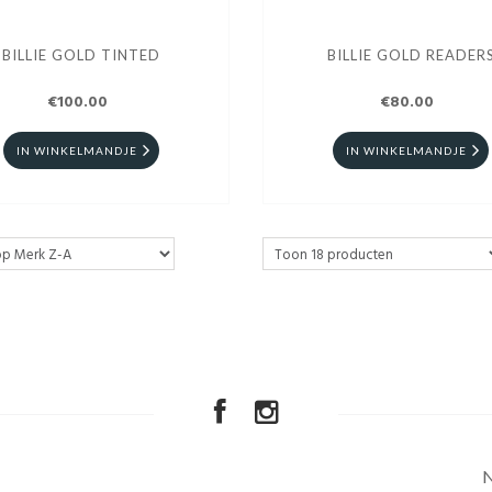
BILLIE GOLD TINTED
BILLIE GOLD READER
€100.00
€80.00
IN WINKELMANDJE
IN WINKELMANDJE